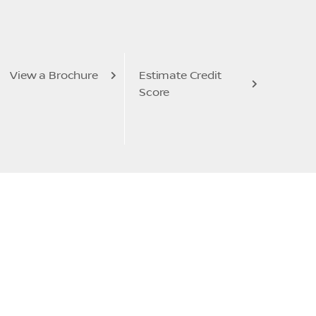
View a Brochure
Estimate Credit
Score