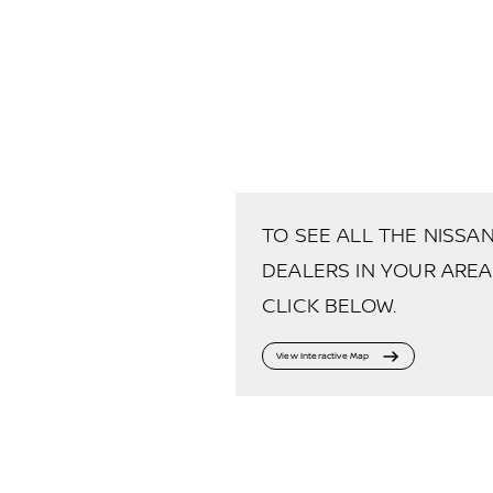
TO SEE ALL THE NISSA
DEALERS IN YOUR AREA
CLICK BELOW.
View Interactive Map