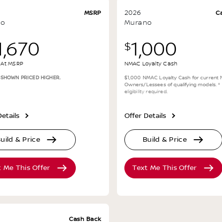
2026
MSRP
C
no
Murano
1,670
1,000
$
g At MSRP
NMAC Loyalty Cash
 SHOWN PRICED HIGHER.
$1,000 NMAC Loyalty Cash for current 
Owners/Lessees of qualifying models.
*
eligibility required
.
etails
Offer Details
uild & Price
Build & Price
t Me This Offer
Text Me This Offer
Cash Back