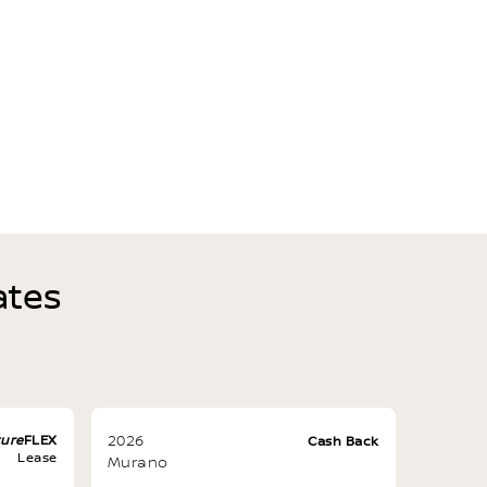
ates
ture
FLEX
2026
Cash Back
Lease
Murano