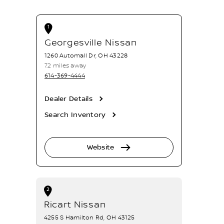
1
Georgesville Nissan
1260 Automall Dr, OH 43228
7.2 miles away
614-369-4444
Dealer Details
Search Inventory
Website
2
Ricart Nissan
4255 S Hamilton Rd, OH 43125