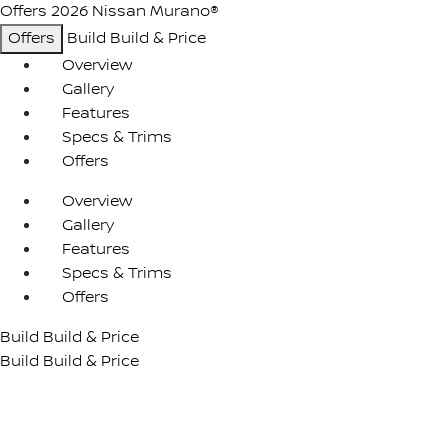
Offers
2026 Nissan Murano®
Offers
Build
Build & Price
Overview
Gallery
Features
Specs & Trims
Offers
Overview
Gallery
Features
Specs & Trims
Offers
Build
Build & Price
Build
Build & Price