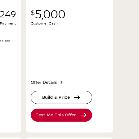
5,000
$
,249
al Payment
Customer Cash
s, title
Offer Details
Build & Price
Text Me This Offer