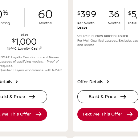
0
60
%
399
36
5
$
$
ancing
Months
Per Month
Months
Initi
Lease
Plus
VEHICLE SHOWN PRICED HIGHER.
1,000
$
For Well-Qualified Lessees. Excludes taxe
and license
[1]
NMAC Loyalty Cash
0 NMAC Loyalty Cash for current Nissan
essees of qualifying models.
* Proof of
y required.
-Qualified Buyers who finance with NMAC
etails
Offer Details
uild & Price
Build & Price
t Me This Offer
Text Me This Offer