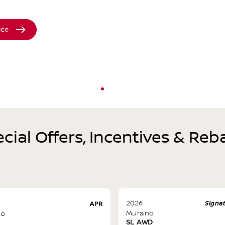
ice
cial Offers, Incentives & Reb
2026
Signa
APR
Murano
no
SL AWD