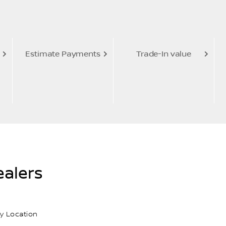
Estimate Payments
Trade-In value
alers
y Location