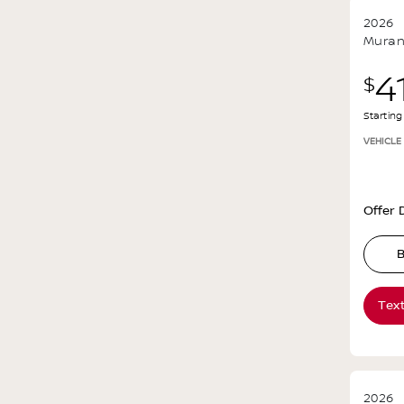
2026
Mura
4
$
Startin
VEHICLE
Offer D
B
Tex
2026