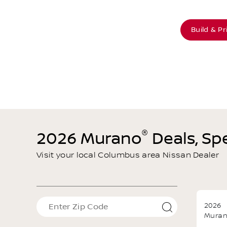
Offer Details
Text Me This Offer
Build & Pr
®
2026 Murano
Deals, Spe
Visit your local Columbus area Nissan Dealer
2026
Mura