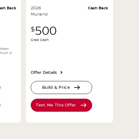
2026
ash Back
Cash Back
Murano
500
$
Grad Cash
Nissan
 Proof of
Offer Details
Build & Price
Text Me This Offer