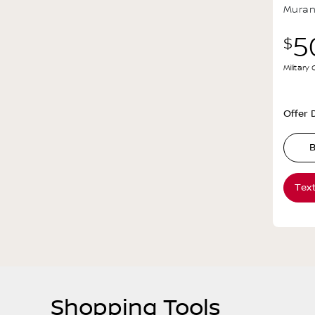
Mura
5
$
Military
Offer D
B
Tex
Shopping Tools