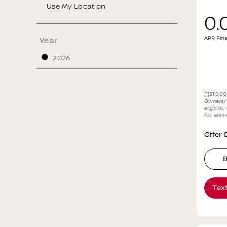
Use My Location
0.
APR Fin
Year
2026
[1]$1,00
Owners/L
eligibilit
For Well
Offer D
B
Tex