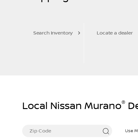
Search Inventory
Locate a dealer
®
Local Nissan Murano
De
Use M