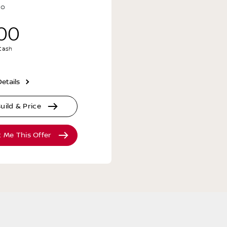
no
00
 Cash
etails
uild & Price
t Me This Offer